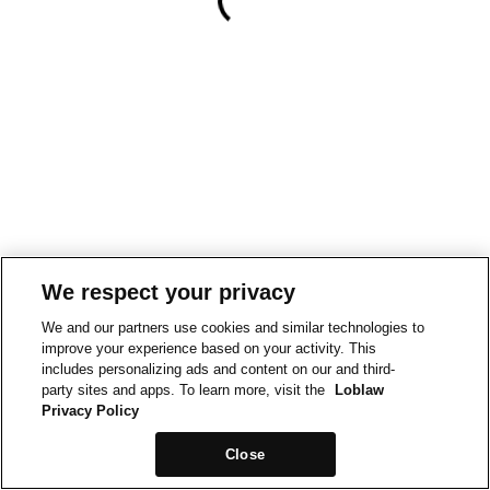
We respect your privacy
We and our partners use cookies and similar technologies to
improve your experience based on your activity. This
includes personalizing ads and content on our and third-
party sites and apps. To learn more, visit the
Loblaw
Privacy Policy
Close