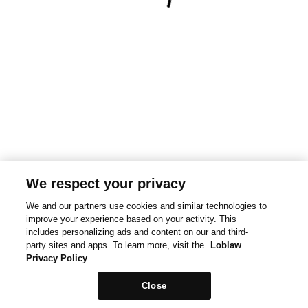
We respect your privacy
We and our partners use cookies and similar technologies to
improve your experience based on your activity. This
includes personalizing ads and content on our and third-
party sites and apps. To learn more, visit the
Loblaw
Privacy Policy
Close