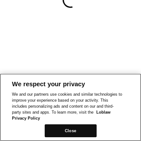
We respect your privacy
We and our partners use cookies and similar technologies to
improve your experience based on your activity. This
includes personalizing ads and content on our and third-
party sites and apps. To learn more, visit the
Loblaw
Privacy Policy
Close