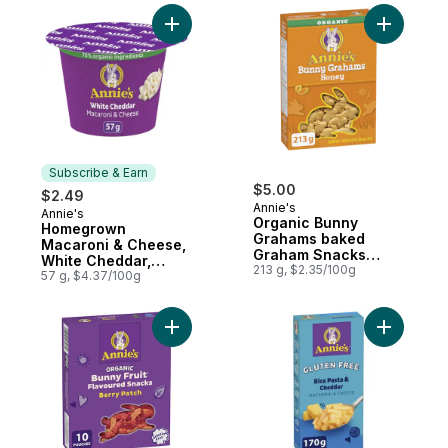
Add Homegrown Macaroni & Cheese, Whit
Add Orga
Subscribe & Earn
$5.00
$2.49
Annie's
Annie's
Subscribe & Earn
Organic Bunny
Homegrown
Grahams baked
Macaroni & Cheese,
Graham Snacks
White Cheddar,
Honey
213 g, $2.35/100g
Microwavable
57 g, $4.37/100g
Add Bunny Fruit Snacks, Berry Patch to ca
Add Homeg