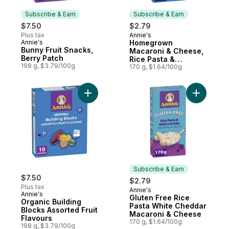
Subscribe & Earn
Subscribe & Earn
$7.50
$2.79
Plus tax
Annie's
Subscribe & Earn
Annie's
Homegrown
Subscribe & Earn
Bunny Fruit Snacks,
Macaroni & Cheese,
Berry Patch
Rice Pasta &
198 g, $3.79/100g
Cheddar, Gluten
170 g, $1.64/100g
Free
Add Organic Building Blocks Assorted Fruit
Add Glute
Subscribe & Earn
$7.50
$2.79
Plus tax
Annie's
Subscribe & Earn
Annie's
Gluten Free Rice
Organic Building
Pasta White Cheddar
Blocks Assorted Fruit
Macaroni & Cheese
Flavours
170 g, $1.64/100g
198 g, $3.79/100g