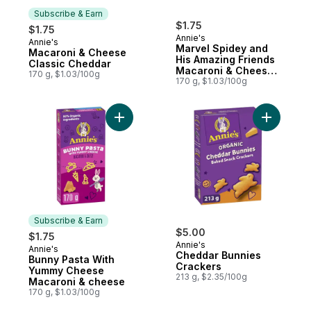
Subscribe & Earn
$1.75
$1.75
Annie's
Annie's
Subscribe & Earn
Marvel Spidey and
Macaroni & Cheese
His Amazing Friends
Classic Cheddar
Macaroni & Cheese,
170 g, $1.03/100g
with Real Cheddar
170 g, $1.03/100g
Add Bunny Pasta With Yummy Cheese Maca
Add Chedd
Subscribe & Earn
$5.00
$1.75
Annie's
Annie's
Subscribe & Earn
Cheddar Bunnies
Bunny Pasta With
Crackers
Yummy Cheese
213 g, $2.35/100g
Macaroni & cheese
170 g, $1.03/100g