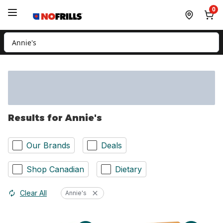
Skip to Main Content
Skip to Footer
0
Search for Product
Results for Annie's
Our Brands
Deals
Shop Canadian
Dietary
Clear All
Annie's