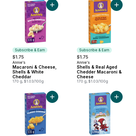
Add Macaroni & Cheese, Shells & White C
Subscribe & Earn
Subscribe & Earn
$1.75
$1.75
Annie's
Annie's
Subscribe & Earn
Subscribe & Earn
Macaroni & Cheese,
Shells & Real Aged
Shells & White
Chedder Macaroni &
Cheddar
Cheese
170 g, $1.03/100g
170 g, $1.03/100g
Add Macaroni & Cheese Classic Cheddar t
Add Marve