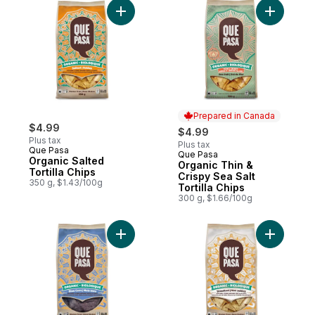
Add Organic Salted Tortilla Chips to cart
Add Organi
Prepared in Canada
$4.99
$4.99
Plus tax
Plus tax
Que Pasa
Que Pasa
Prepared in Canada
Organic Salted
Organic Thin &
Tortilla Chips
Crispy Sea Salt
350 g, $1.43/100g
Tortilla Chips
300 g, $1.66/100g
Add Organic Blue Corn Tortilla Chips to ca
Add Organi