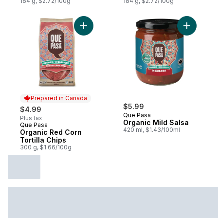
184 g, $2.72/100g
184 g, $2.72/100g
Add Organic Red Corn Tortilla Chips to ca
Add Organ
Prepared in Canada
$5.99
$4.99
Que Pasa
Plus tax
Organic Mild Salsa
Que Pasa
Prepared in Canada
420 ml, $1.43/100ml
Organic Red Corn
Tortilla Chips
300 g, $1.66/100g