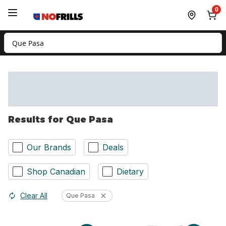
Skip to Main Content
Skip to Footer
0
Search for Product
Results for Que Pasa
Our Brands
Deals
Shop Canadian
Dietary
Clear All
Que Pasa