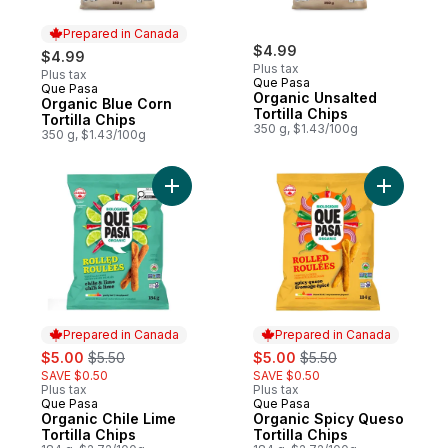
Prepared in Canada
$4.99
$4.99
Plus tax
Plus tax
Que Pasa
Que Pasa
Prepared in Canada
Organic Unsalted
Organic Blue Corn
Tortilla Chips
Tortilla Chips
350 g, $1.43/100g
350 g, $1.43/100g
Add Organic Chile Lime Tortilla Chips to ca
Add Organ
Prepared in Canada
Prepared in Canada
sale:
, formerly:
sale:
, formerly:
$5.00
$5.50
$5.00
$5.50
SAVE $0.50
SAVE $0.50
Plus tax
Plus tax
Que Pasa
Que Pasa
Prepared in Canada
Prepared in Canada
Organic Chile Lime
Organic Spicy Queso
Tortilla Chips
Tortilla Chips