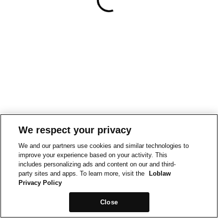
We respect your privacy
We and our partners use cookies and similar technologies to
improve your experience based on your activity. This
includes personalizing ads and content on our and third-
party sites and apps. To learn more, visit the
Loblaw
Privacy Policy
Close