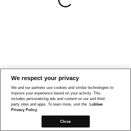
We respect your privacy
We and our partners use cookies and similar technologies to
improve your experience based on your activity. This
includes personalizing ads and content on our and third-
party sites and apps. To learn more, visit the
Loblaw
Privacy Policy
Close