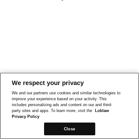
We respect your privacy
We and our partners use cookies and similar technologies to
improve your experience based on your activity. This
includes personalizing ads and content on our and third-
party sites and apps. To learn more, visit the
Loblaw
Privacy Policy
Close