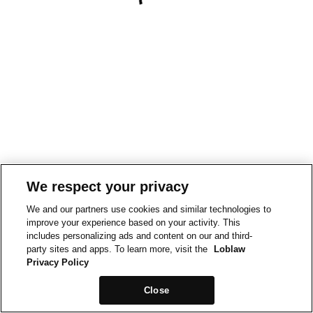
We respect your privacy
We and our partners use cookies and similar technologies to
improve your experience based on your activity. This
includes personalizing ads and content on our and third-
party sites and apps. To learn more, visit the
Loblaw
Privacy Policy
Close