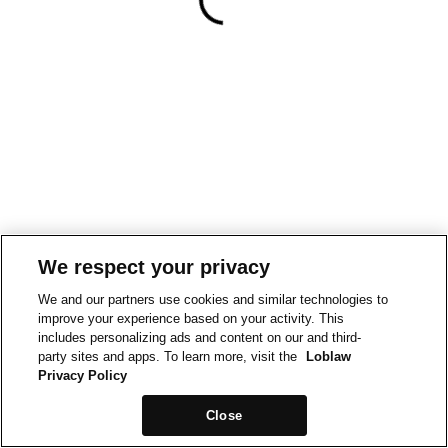
We respect your privacy
We and our partners use cookies and similar technologies to
improve your experience based on your activity. This
includes personalizing ads and content on our and third-
party sites and apps. To learn more, visit the
Loblaw
Privacy Policy
Close