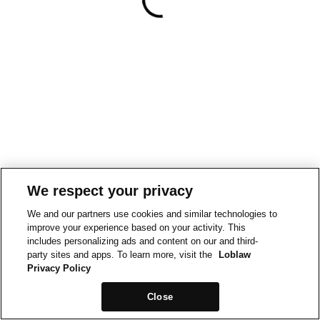
We respect your privacy
We and our partners use cookies and similar technologies to
improve your experience based on your activity. This
includes personalizing ads and content on our and third-
party sites and apps. To learn more, visit the
Loblaw
Privacy Policy
Close