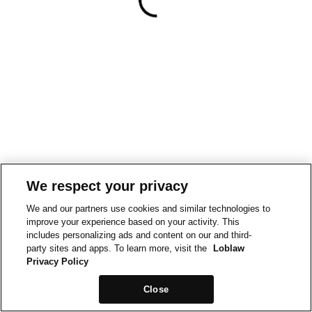
We respect your privacy
We and our partners use cookies and similar technologies to
improve your experience based on your activity. This
includes personalizing ads and content on our and third-
party sites and apps. To learn more, visit the
Loblaw
Privacy Policy
Close