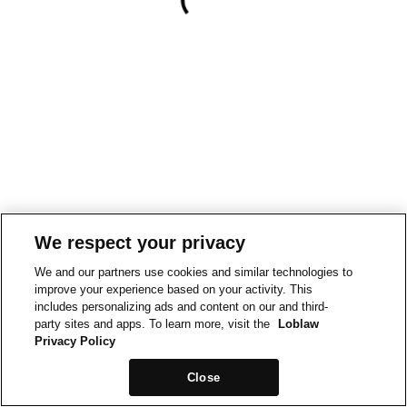
We respect your privacy
We and our partners use cookies and similar technologies to
improve your experience based on your activity. This
includes personalizing ads and content on our and third-
party sites and apps. To learn more, visit the
Loblaw
Privacy Policy
Close