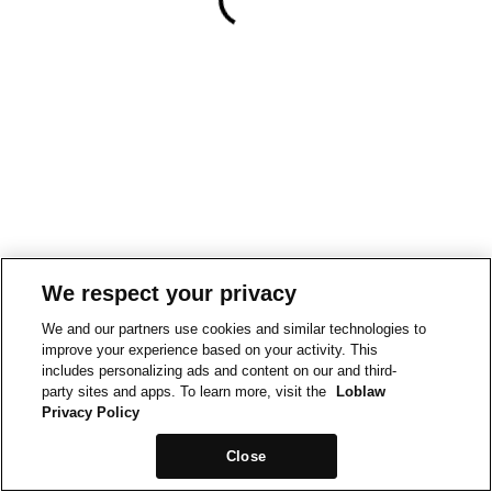
We respect your privacy
We and our partners use cookies and similar technologies to
improve your experience based on your activity. This
includes personalizing ads and content on our and third-
party sites and apps. To learn more, visit the
Loblaw
Privacy Policy
Close