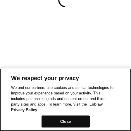
We respect your privacy
We and our partners use cookies and similar technologies to
improve your experience based on your activity. This
includes personalizing ads and content on our and third-
party sites and apps. To learn more, visit the
Loblaw
Privacy Policy
Close