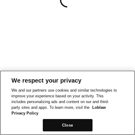
We respect your privacy
We and our partners use cookies and similar technologies to
improve your experience based on your activity. This
includes personalizing ads and content on our and third-
party sites and apps. To learn more, visit the
Loblaw
Privacy Policy
Close