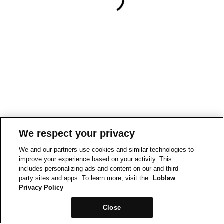
We respect your privacy
We and our partners use cookies and similar technologies to
improve your experience based on your activity. This
includes personalizing ads and content on our and third-
party sites and apps. To learn more, visit the
Loblaw
Privacy Policy
Close