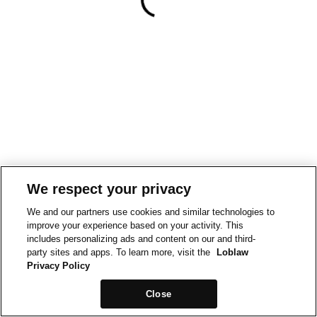
We respect your privacy
We and our partners use cookies and similar technologies to
improve your experience based on your activity. This
includes personalizing ads and content on our and third-
party sites and apps. To learn more, visit the
Loblaw
Privacy Policy
Close