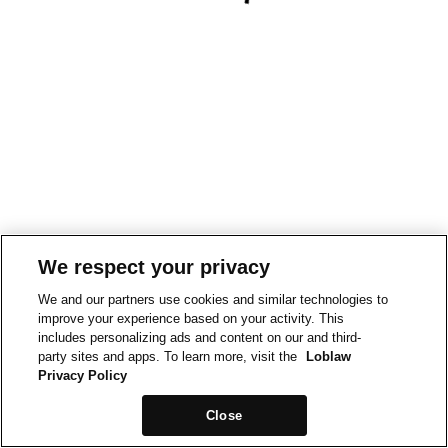
We respect your privacy
We and our partners use cookies and similar technologies to
improve your experience based on your activity. This
includes personalizing ads and content on our and third-
party sites and apps. To learn more, visit the
Loblaw
Privacy Policy
Close