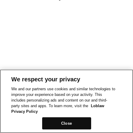
We respect your privacy
We and our partners use cookies and similar technologies to
improve your experience based on your activity. This
includes personalizing ads and content on our and third-
party sites and apps. To learn more, visit the
Loblaw
Privacy Policy
Close