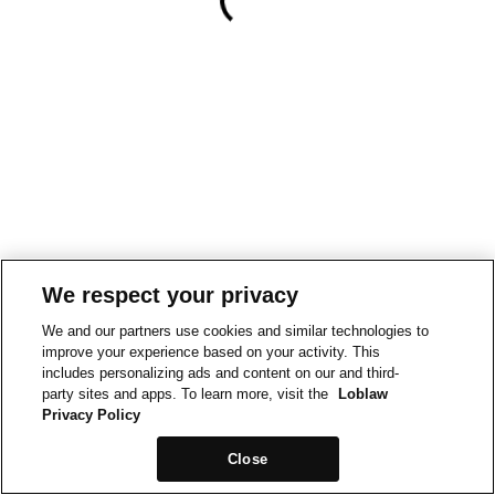
We respect your privacy
We and our partners use cookies and similar technologies to
improve your experience based on your activity. This
includes personalizing ads and content on our and third-
party sites and apps. To learn more, visit the
Loblaw
Privacy Policy
Close