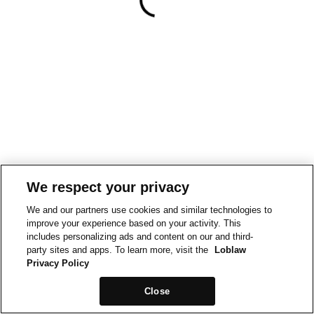
We respect your privacy
We and our partners use cookies and similar technologies to
improve your experience based on your activity. This
includes personalizing ads and content on our and third-
party sites and apps. To learn more, visit the
Loblaw
Privacy Policy
Close