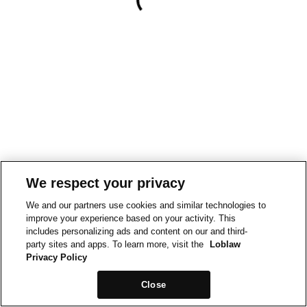
We respect your privacy
We and our partners use cookies and similar technologies to
improve your experience based on your activity. This
includes personalizing ads and content on our and third-
party sites and apps. To learn more, visit the
Loblaw
Privacy Policy
Close