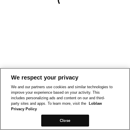
We respect your privacy
We and our partners use cookies and similar technologies to
improve your experience based on your activity. This
includes personalizing ads and content on our and third-
party sites and apps. To learn more, visit the
Loblaw
Privacy Policy
Close