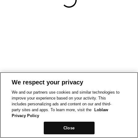
We respect your privacy
We and our partners use cookies and similar technologies to
improve your experience based on your activity. This
includes personalizing ads and content on our and third-
party sites and apps. To learn more, visit the
Loblaw
Privacy Policy
Close