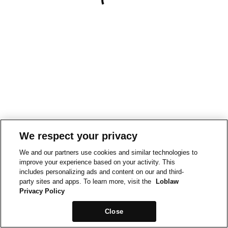
We respect your privacy
We and our partners use cookies and similar technologies to
improve your experience based on your activity. This
includes personalizing ads and content on our and third-
party sites and apps. To learn more, visit the
Loblaw
Privacy Policy
Close