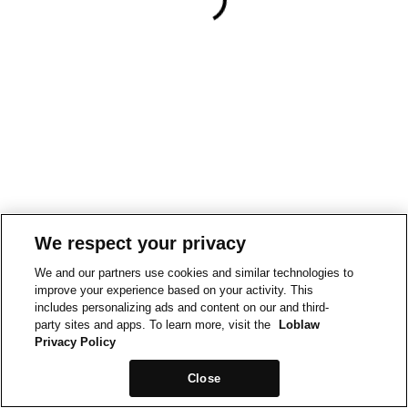
We respect your privacy
We and our partners use cookies and similar technologies to
improve your experience based on your activity. This
includes personalizing ads and content on our and third-
party sites and apps. To learn more, visit the
Loblaw
Privacy Policy
Close