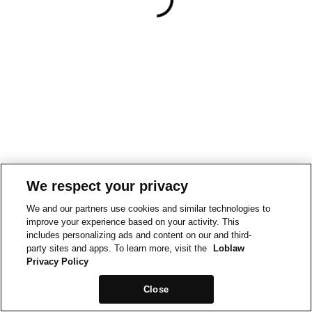
We respect your privacy
We and our partners use cookies and similar technologies to
improve your experience based on your activity. This
includes personalizing ads and content on our and third-
party sites and apps. To learn more, visit the
Loblaw
Privacy Policy
Close