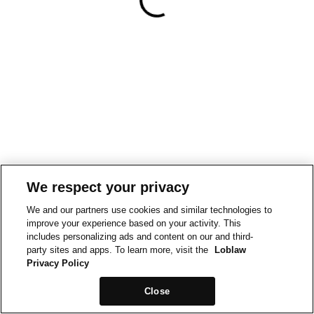
We respect your privacy
We and our partners use cookies and similar technologies to
improve your experience based on your activity. This
includes personalizing ads and content on our and third-
party sites and apps. To learn more, visit the
Loblaw
Privacy Policy
Close