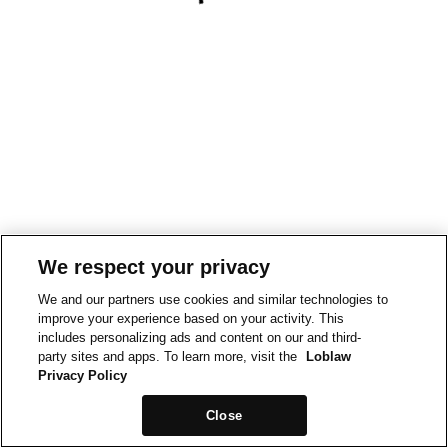
We respect your privacy
We and our partners use cookies and similar technologies to
improve your experience based on your activity. This
includes personalizing ads and content on our and third-
party sites and apps. To learn more, visit the
Loblaw
Privacy Policy
Close