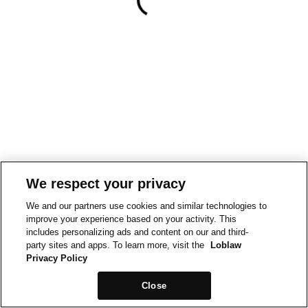
We respect your privacy
We and our partners use cookies and similar technologies to
improve your experience based on your activity. This
includes personalizing ads and content on our and third-
party sites and apps. To learn more, visit the
Loblaw
Privacy Policy
Close