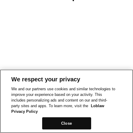
We respect your privacy
We and our partners use cookies and similar technologies to
improve your experience based on your activity. This
includes personalizing ads and content on our and third-
party sites and apps. To learn more, visit the
Loblaw
Privacy Policy
Close