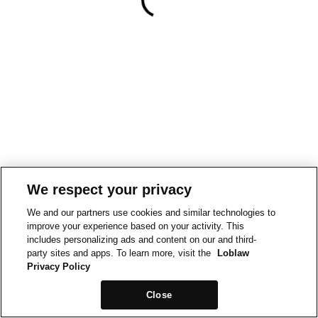
We respect your privacy
We and our partners use cookies and similar technologies to
improve your experience based on your activity. This
includes personalizing ads and content on our and third-
party sites and apps. To learn more, visit the
Loblaw
Privacy Policy
Close