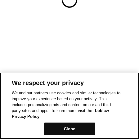
We respect your privacy
We and our partners use cookies and similar technologies to
improve your experience based on your activity. This
includes personalizing ads and content on our and third-
party sites and apps. To learn more, visit the
Loblaw
Privacy Policy
Close