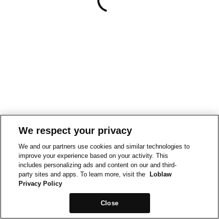
We respect your privacy
We and our partners use cookies and similar technologies to
improve your experience based on your activity. This
includes personalizing ads and content on our and third-
party sites and apps. To learn more, visit the
Loblaw
Privacy Policy
Close