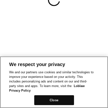
We respect your privacy
We and our partners use cookies and similar technologies to
improve your experience based on your activity. This
includes personalizing ads and content on our and third-
party sites and apps. To learn more, visit the
Loblaw
Privacy Policy
Close