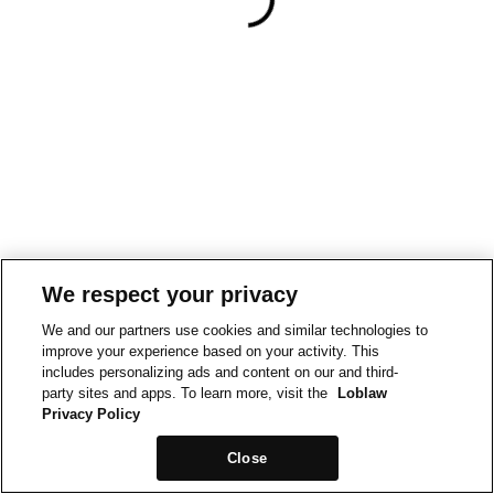
We respect your privacy
We and our partners use cookies and similar technologies to
improve your experience based on your activity. This
includes personalizing ads and content on our and third-
party sites and apps. To learn more, visit the
Loblaw
Privacy Policy
Close