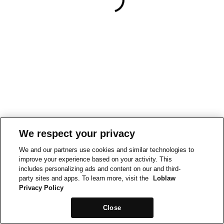
We respect your privacy
We and our partners use cookies and similar technologies to
improve your experience based on your activity. This
includes personalizing ads and content on our and third-
party sites and apps. To learn more, visit the
Loblaw
Privacy Policy
Close