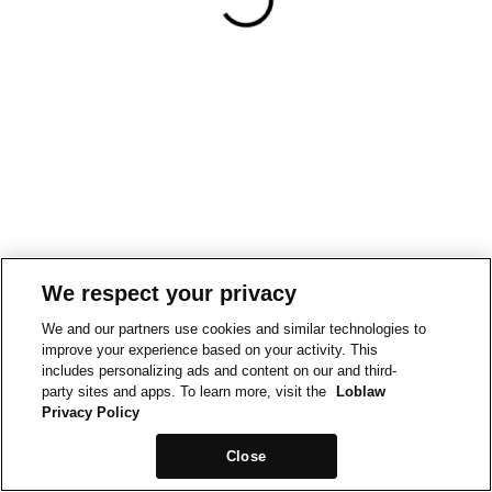
We respect your privacy
We and our partners use cookies and similar technologies to
improve your experience based on your activity. This
includes personalizing ads and content on our and third-
party sites and apps. To learn more, visit the
Loblaw
Privacy Policy
Close