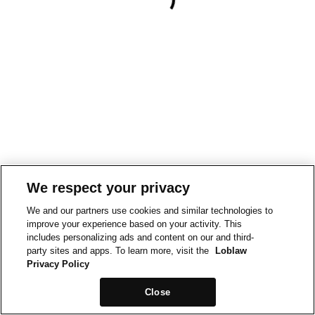
We respect your privacy
We and our partners use cookies and similar technologies to
improve your experience based on your activity. This
includes personalizing ads and content on our and third-
party sites and apps. To learn more, visit the
Loblaw
Privacy Policy
Close