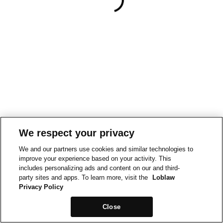
We respect your privacy
We and our partners use cookies and similar technologies to
improve your experience based on your activity. This
includes personalizing ads and content on our and third-
party sites and apps. To learn more, visit the
Loblaw
Privacy Policy
Close