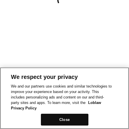
We respect your privacy
We and our partners use cookies and similar technologies to
improve your experience based on your activity. This
includes personalizing ads and content on our and third-
party sites and apps. To learn more, visit the
Loblaw
Privacy Policy
Close