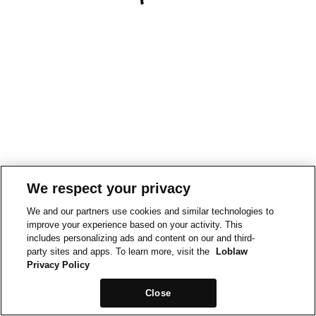
We respect your privacy
We and our partners use cookies and similar technologies to
improve your experience based on your activity. This
includes personalizing ads and content on our and third-
party sites and apps. To learn more, visit the
Loblaw
Privacy Policy
Close