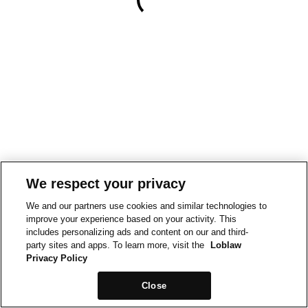
We respect your privacy
We and our partners use cookies and similar technologies to
improve your experience based on your activity. This
includes personalizing ads and content on our and third-
party sites and apps. To learn more, visit the
Loblaw
Privacy Policy
Close