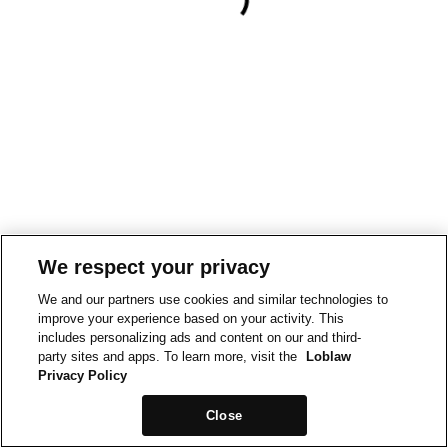
We respect your privacy
We and our partners use cookies and similar technologies to
improve your experience based on your activity. This
includes personalizing ads and content on our and third-
party sites and apps. To learn more, visit the
Loblaw
Privacy Policy
Close