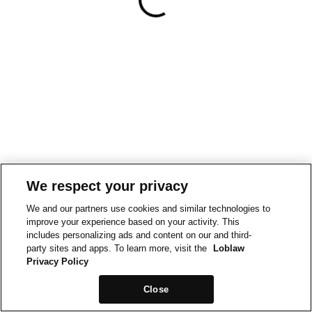
We respect your privacy
We and our partners use cookies and similar technologies to
improve your experience based on your activity. This
includes personalizing ads and content on our and third-
party sites and apps. To learn more, visit the
Loblaw
Privacy Policy
Close