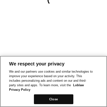
We respect your privacy
We and our partners use cookies and similar technologies to
improve your experience based on your activity. This
includes personalizing ads and content on our and third-
party sites and apps. To learn more, visit the
Loblaw
Privacy Policy
Close