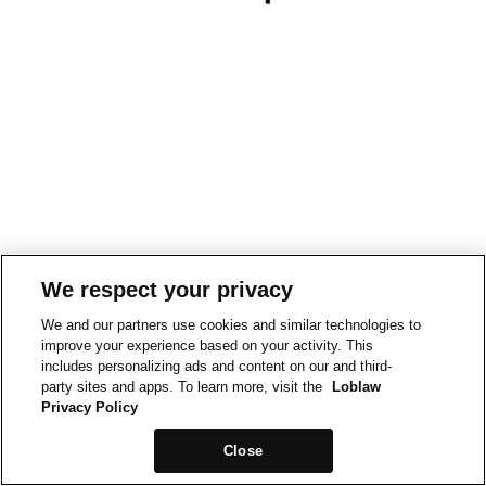
We respect your privacy
We and our partners use cookies and similar technologies to
improve your experience based on your activity. This
includes personalizing ads and content on our and third-
party sites and apps. To learn more, visit the
Loblaw
Privacy Policy
Close