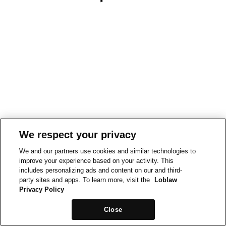
We respect your privacy
We and our partners use cookies and similar technologies to
improve your experience based on your activity. This
includes personalizing ads and content on our and third-
party sites and apps. To learn more, visit the
Loblaw
Privacy Policy
Close