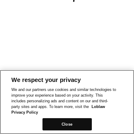
We respect your privacy
We and our partners use cookies and similar technologies to
improve your experience based on your activity. This
includes personalizing ads and content on our and third-
party sites and apps. To learn more, visit the
Loblaw
Privacy Policy
Close